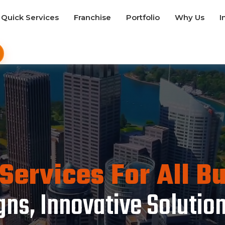
Quick Services
Franchise
Portfolio
Why Us
I
Services For All B
ns, Innovative Solutio