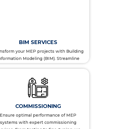
BIM SERVICES
nsform your MEP projects with Building
nformation Modeling (BIM). Streamline
design, enhance collaboration...
COMMISSIONING
Ensure optimal performance of MEP
systems with expert commissioning