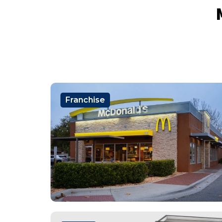
Franchise