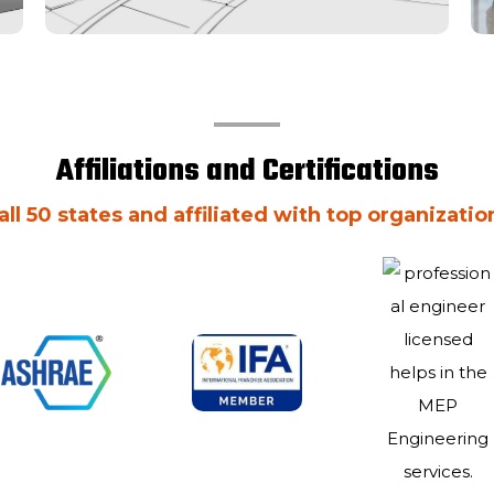
Affiliations and Certifications
all 50 states and affiliated with top organizatio