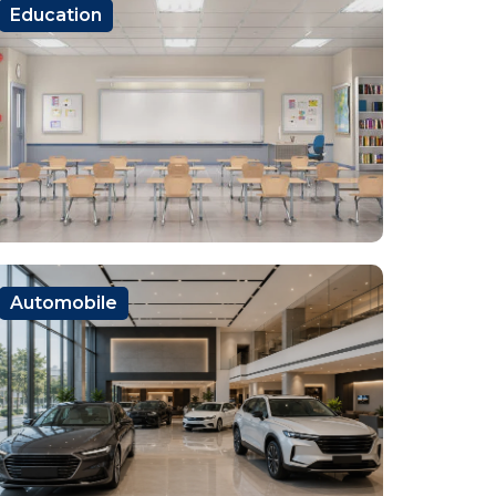
Education
Automobile