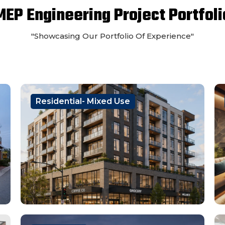
MEP Engineering Project Portfoli
"Showcasing Our Portfolio Of Experience"
Residential- Mixed Use