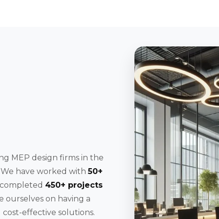
ng MEP design firms in the
y. We have worked with
50+
 completed
450+ projects
de ourselves on having a
cost-effective solutions.