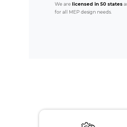
We are
licensed in 50 states
a
for all MEP design needs.