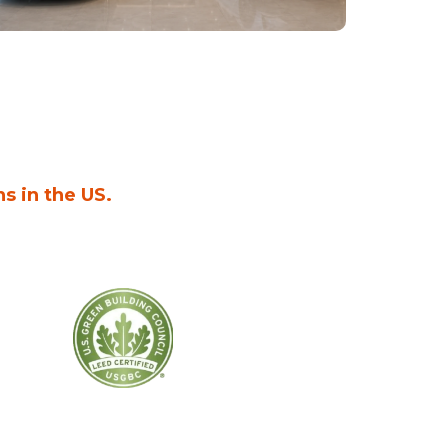
ns in the US.