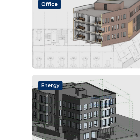
Office
Energy