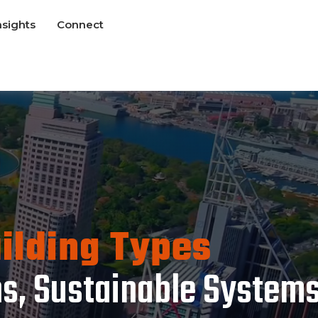
nsights
Connect
uilding Types
ns, Sustainable System