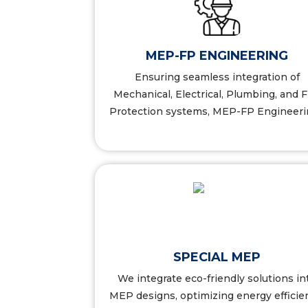
NEERING
FRANCHISE SOLUTION
MEP-FP ENGINEERING
ls
More Details
Ensuring seamless integration of
Mechanical, Electrical, Plumbing, and F
Protection systems, MEP-FP Engineerin
ILITY
INSPECTIONS
SPECIAL MEP
We integrate eco-friendly solutions in
ls
More Details
MEP designs, optimizing energy efficie