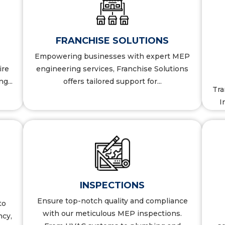
S
BIM SERVICES
FRANCHISE SOLUTIONS
More Details
Empowering businesses with expert MEP
ire
engineering services, Franchise Solutions
g...
offers tailored support for...
Tra
I
COMMISSIONING
INSPECTIONS
Ensure top-notch quality and compliance
to
More Details
with our meticulous MEP inspections.
ncy,