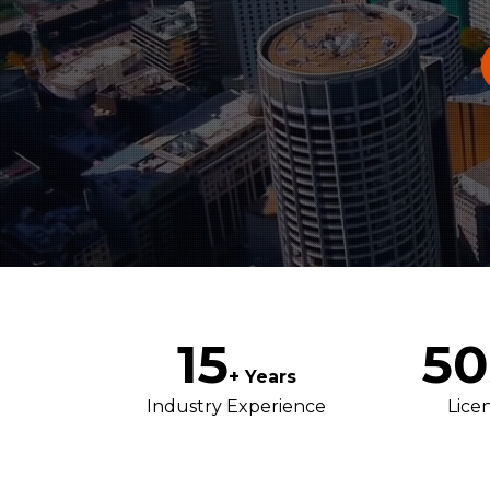
15
50
+ Years
Industry Experience
Lice