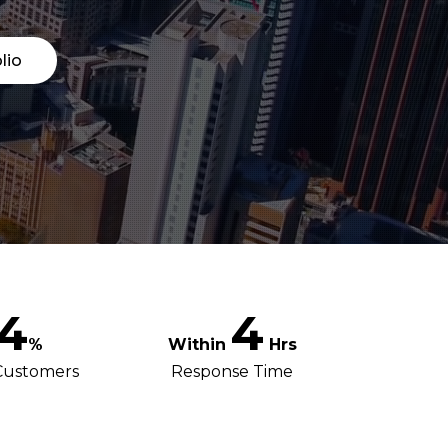
lio
4
4
%
Hrs
Customers
Response Time