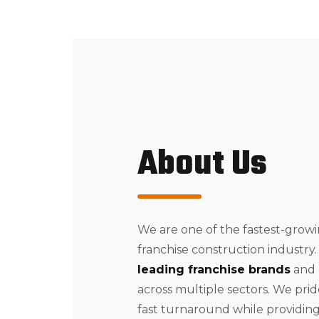
About Us
We are one of the fastest-growi
franchise construction industr
leading franchise brands
and
across multiple sectors. We pri
fast turnaround while providing 