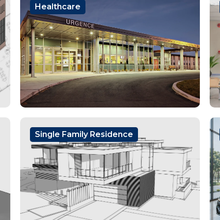
Healthcare
Single Family Residence