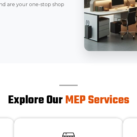
nd are your one-stop shop
Explore Our
MEP Services