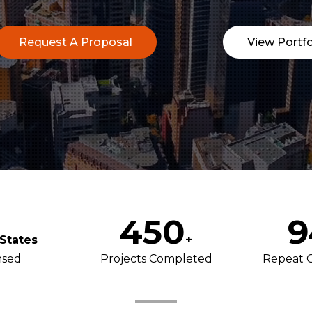
Request A Proposal
View Portfo
450
9
States
+
nsed
Projects Completed
Repeat 