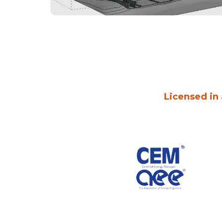
Licensed in 