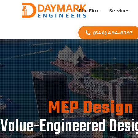
The Firm
Services
(646) 494-8393
MEP Design 
Value-Engineered Desig