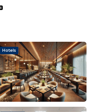
o
Hotels